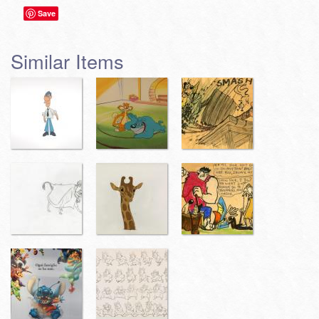
Save
Similar Items