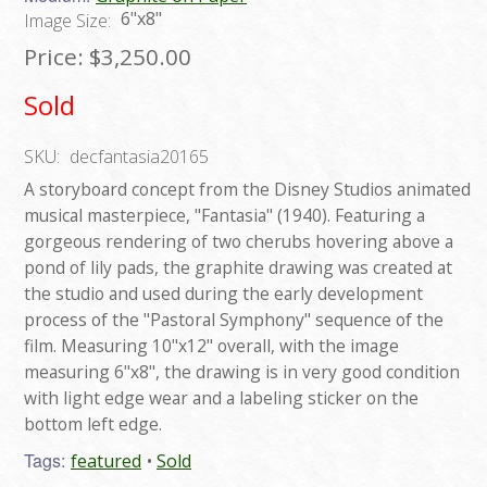
6"x8"
Image Size:
Price:
$3,250.00
Sold
SKU:
decfantasia20165
A storyboard concept from the Disney Studios animated
musical masterpiece, "Fantasia" (1940). Featuring a
gorgeous rendering of two cherubs hovering above a
pond of lily pads, the graphite drawing was created at
the studio and used during the early development
process of the "Pastoral Symphony" sequence of the
film. Measuring 10"x12" overall, with the image
measuring 6"x8", the drawing is in very good condition
with light edge wear and a labeling sticker on the
bottom left edge.
Tags:
featured
Sold