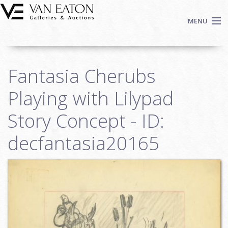
Skip to main content
MENU
Shop Now
Fantasia Cherubs
Auctions
Events
Playing with Lilypad
We Buy Art
Story Concept - ID:
Fine Art
decfantasia20165
Contact
Login
Sign up
Search