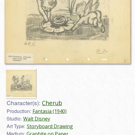
Character(s):
Cherub
Production:
Fantasia (1940)
Studio:
Walt Disney
Art Type:
Storyboard Drawing
Medium:
Graphite on Paper