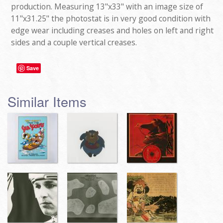
production. Measuring 13"x33" with an image size of
11"x31.25" the photostat is in very good condition with
edge wear including creases and holes on left and right
sides and a couple vertical creases.
Save
Similar Items