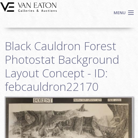
Skip to main content
MENU
Shop Now
Black Cauldron Forest
Auctions
Events
Photostat Background
We Buy Art
Layout Concept - ID:
Fine Art
febcauldron22170
Contact
Login
Sign up
Search