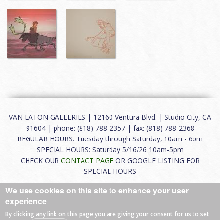
VAN EATON GALLERIES | 12160 Ventura Blvd. | Studio City, CA
91604 | phone: (818) 788-2357 | fax: (818) 788-2368
REGULAR HOURS: Tuesday through Saturday, 10am - 6pm
SPECIAL HOURS: Saturday 5/16/26 10am-5pm
CHECK OUR
CONTACT PAGE
OR GOOGLE LISTING FOR
SPECIAL HOURS
We use cookies on this site to enhance your user
About
|
FAQ
|
Terms of Use
|
Careers
|
Contact
experience
By clicking any link on this page you are giving your consent for us to set