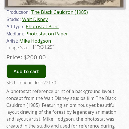
Production:
The Black Cauldron (1985)
Studio:
Walt Disney
Art Type:
Photostat Print
Medium:
Photostat on Paper
Artist:
Mike Hodgson
11"x31.25"
Image Size:
Price:
$200.00
Add to cart
SKU:
febcauldron22170
A photostat reference print of a background layout
concept from the Walt Disney studios film The Black
Cauldron (1985). Featuring an ominous yet beautiful
layout drawing of the forest by legendary animation
and layout artist, Mike Hodgson, the photostat was
created in the studio and used for reference during