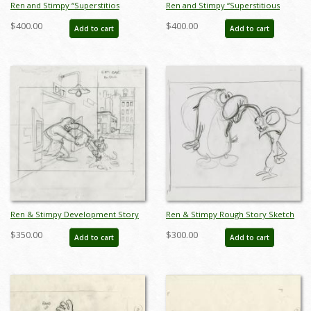
Ren and Stimpy “Superstitios
Ren and Stimpy “Superstitious
Stimpy” Production Cel and
Stimpy” Production Cel and
$400.00
$400.00
Add to cart
Add to cart
Drawing (1995) - ID: apr25001
Drawing (1995) - ID: apr25002
Ren & Stimpy Development Story
Ren & Stimpy Rough Story Sketch
Sketch Drawing - ID: jun22121
Drawing - ID: jun22120
$350.00
$300.00
Add to cart
Add to cart