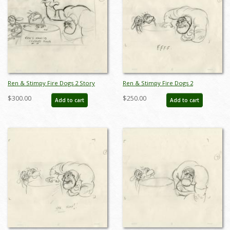
Ren & Stimpy Fire Dogs 2 Story
Ren & Stimpy Fire Dogs 2
Sketch Development Drawing - ID:
Production Drawing - ID: jun22109
$300.00
$250.00
Add to cart
Add to cart
jun22126