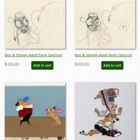
Ren & Stimpy Adult Party Cartoon
Ren & Stimpy Adult Party Cartoon
Production Drawing - ID: jun22107
Production Drawing - ID: jun22108
$200.00
$200.00
Add to cart
Add to cart