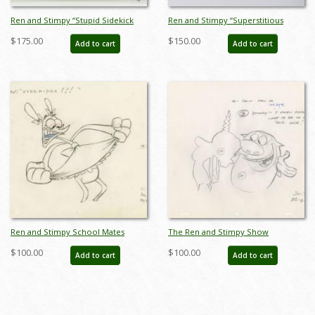
Ren and Stimpy “Stupid Sidekick
Ren and Stimpy “Superstitious
Union” Production Cel and
Stimpy” Production Cel and
$175.00
$150.00
Add to cart
Add to cart
Background (1995) - ID: jun22490
Drawing (1995) - ID: apr25007
Ren and Stimpy School Mates
The Ren and Stimpy Show
Production Drawing (1995) - ID:
Superstitious Stimpy Layout
$100.00
$100.00
Add to cart
Add to cart
jun22528
Drawing (1995) - ID: jun23038