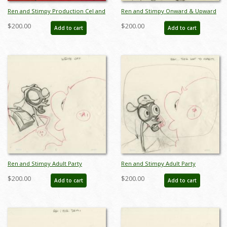
Ren and Stimpy Production Cel and
Ren and Stimpy Onward & Upward
Background - ID:
Layout Drawing - ID: jun22096
$200.00
$200.00
Add to cart
Add to cart
aprrenstimpy22077
Ren and Stimpy Adult Party
Ren and Stimpy Adult Party
Cartoon Production Drawing - ID:
Cartoon Production Drawing - ID:
$200.00
$200.00
Add to cart
Add to cart
jun22103
jun22105