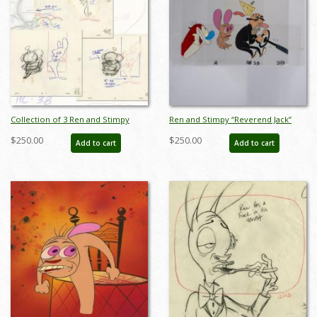
Collection of 3 Ren and Stimpy
Ren and Stimpy “Reverend Jack”
Stimpy's Pet Layout Drawings (1995)
Pan Production Cel (1995) - ID:
$250.00
$250.00
Add to cart
Add to cart
- ID: jun22526
apr25003