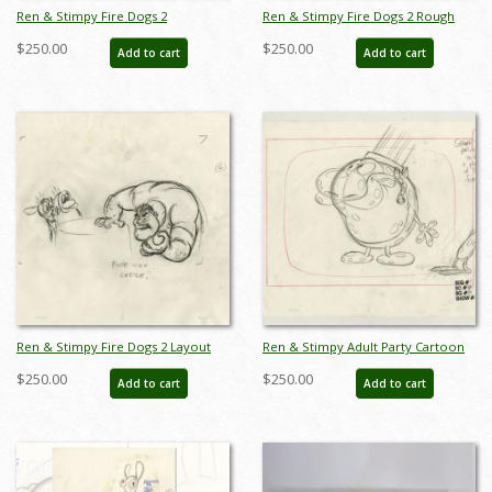
Ren & Stimpy Fire Dogs 2
Ren & Stimpy Fire Dogs 2 Rough
Production Drawing - ID: jun22111
Layout Drawing - ID: jun22113
$250.00
$250.00
Add to cart
Add to cart
Ren & Stimpy Fire Dogs 2 Layout
Ren & Stimpy Adult Party Cartoon
Drawing - ID: jun22124
Layout Drawing - ID: jun22127
$250.00
$250.00
Add to cart
Add to cart