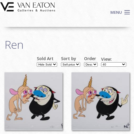
Skip to main content
MENU
Shop Now
Ren
Auctions
Events
Sold Art
Sort by
Order
View:
We Buy Art
Fine Art
Contact
Login
Sign up
Search